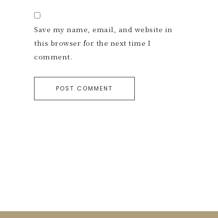
Save my name, email, and website in
this browser for the next time I
comment.