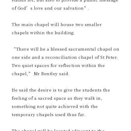
of God’s love and our salvation”.
The main chapel will house two smaller
chapels within the building.
“There will be a blessed sacramental chapel on
one side and a reconciliation chapel of St Peter.
Two quiet spaces for reflection within the
chapel,” Mr Bentley said.
He said the desire is to give the students the
feeling of a sacred space as they walk in,
something not quite achieved with the
temporary chapels used thus far.
The chapel will be located adjacent to the