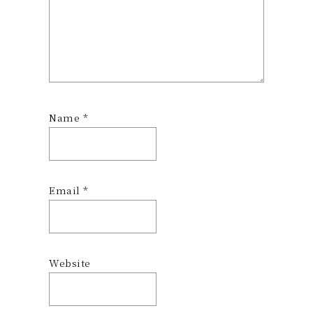
Name
*
Email
*
Website