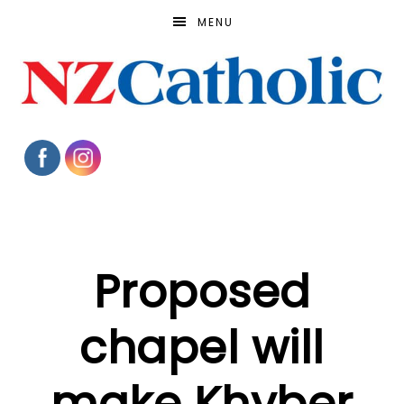
MENU
Proposed
chapel will