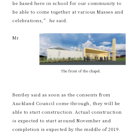
be based here in school for our community to
be able to come together at various Masses and
celebrations,” he said.
Mr
The front of the chapel.
Bentley said as soon as the consents from
Auckland Council come through, they will be
able to start construction. Actual construction
is expected to start around November and
completion is expected by the middle of 2019.