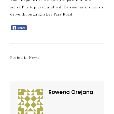
school’s top yard and will be seen as motorists
drive through Khyber Pass Road.
Posted in
News
Rowena Orejana