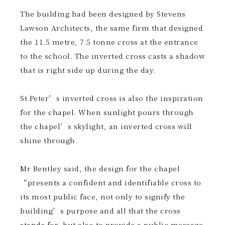
The building had been designed by Stevens
Lawson Architects, the same firm that designed
the 11.5 metre, 7.5 tonne cross at the entrance
to the school. The inverted cross casts a shadow
that is right side up during the day.
St Peter’s inverted cross is also the inspiration
for the chapel. When sunlight pours through
the chapel’s skylight, an inverted cross will
shine through.
Mr Bentley said, the design for the chapel
“presents a confident and identifiable cross to
its most public face, not only to signify the
building’s purpose and all that the cross
stands for, but also to provide a public message