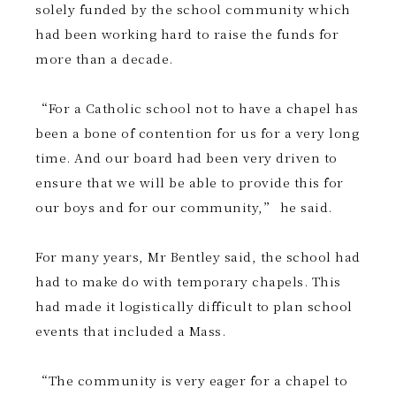
solely funded by the school community which
had been working hard to raise the funds for
more than a decade.
“For a Catholic school not to have a chapel has
been a bone of contention for us for a very long
time. And our board had been very driven to
ensure that we will be able to provide this for
our boys and for our community,” he said.
For many years, Mr Bentley said, the school had
had to make do with temporary chapels. This
had made it logistically difficult to plan school
events that included a Mass.
“The community is very eager for a chapel to