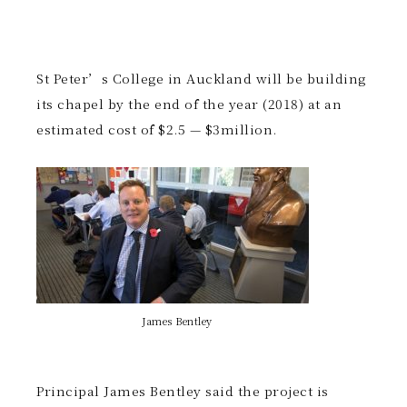
St Peter’s College in Auckland will be building
its chapel by the end of the year (2018) at an
estimated cost of $2.5 — $3million.
James Bentley
Principal James Bentley said the project is