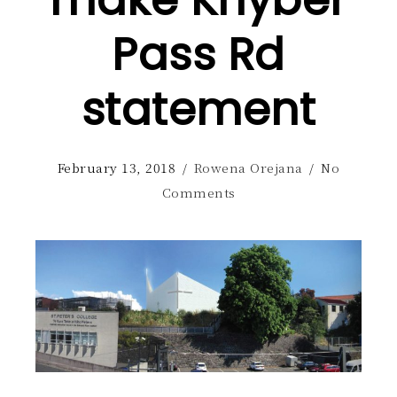
make Khyber
Pass Rd
statement
February 13, 2018
/
Rowena Orejana
/
No
Comments