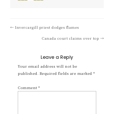
← Invercargill priest dodges flames
Canada court claims over top →
Leave a Reply
Your email address will not be
published.
Required fields are marked
*
Comment
*