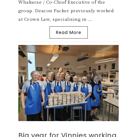
Whakarae / Co-Chief Executive of the
group. Deacon Packer previously worked
at Crown Law, specialising in …
Read More
Big year for Vinnies working