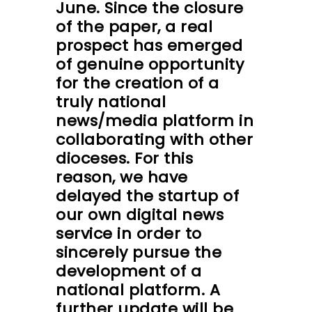
June. Since the closure
of the paper, a real
prospect has emerged
of genuine opportunity
for the creation of a
truly national
news/media platform in
collaborating with other
dioceses. For this
reason, we have
delayed the startup of
our own digital news
service in order to
sincerely pursue the
development of a
national platform. A
further update will be