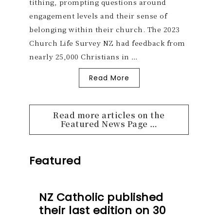
tithing, prompting questions around
engagement levels and their sense of
belonging within their church. The 2023
Church Life Survey NZ had feedback from
nearly 25,000 Christians in …
Read More
Read more articles on the
Featured News Page …
Featured
NZ Catholic published
their last edition on 30