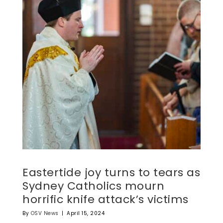
Eastertide joy turns to tears as
Sydney Catholics mourn
horrific knife attack’s victims
By
OSV News
|
April 15, 2024