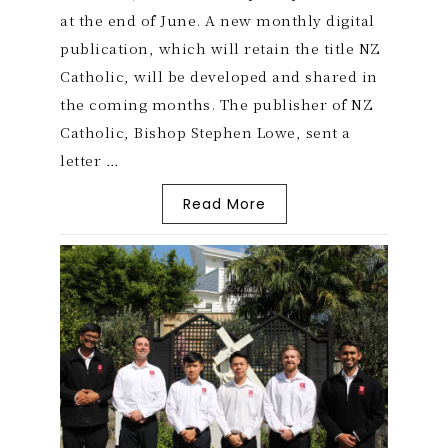
at the end of June. A new monthly digital
publication, which will retain the title NZ
Catholic, will be developed and shared in
the coming months. The publisher of NZ
Catholic, Bishop Stephen Lowe, sent a
letter …
Read More