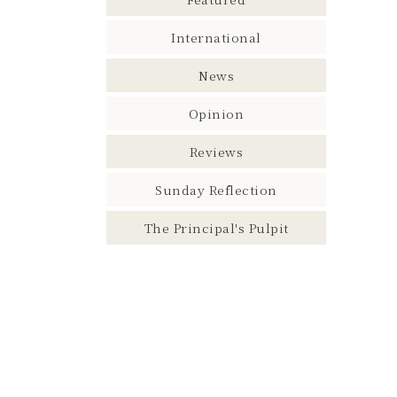
International
News
Opinion
Reviews
Sunday Reflection
The Principal's Pulpit