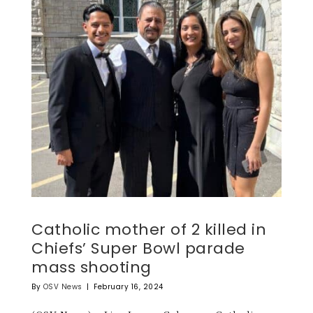
Catholic mother of 2 killed in
Chiefs’ Super Bowl parade
mass shooting
By
OSV News
|
February 16, 2024