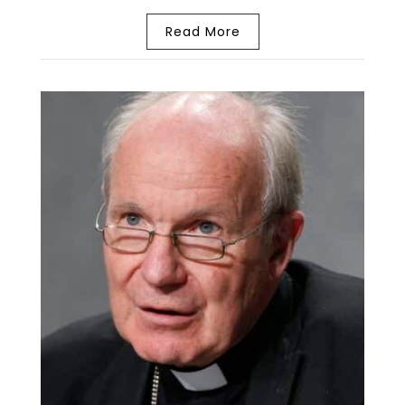
Read More