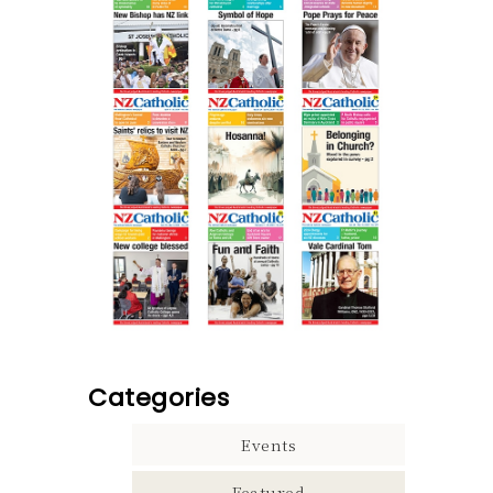
Categories
Events
Featured