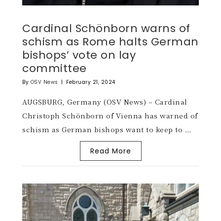
Cardinal Schönborn warns of
schism as Rome halts German
bishops’ vote on lay
committee
By
OSV News
|
February 21, 2024
AUGSBURG, Germany (OSV News) – Cardinal
Christoph Schönborn of Vienna has warned of
schism as German bishops want to keep to …
Read More