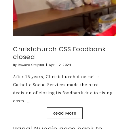
Christchurch CSS Foodbank
closed
By
Rowena Orejana
|
April 12, 2024
After 16 years, Christchurch diocese’s
Catholic Social Services made the hard
decision of closing its foodbank due to rising
costs. …
Read More
Papal Nuncio goes back to