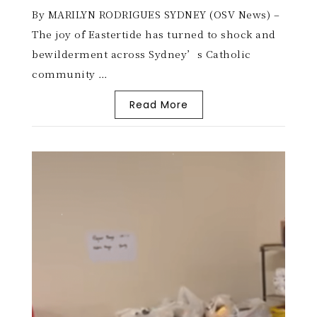
By MARILYN RODRIGUES SYDNEY (OSV News) –
The joy of Eastertide has turned to shock and
bewilderment across Sydney’s Catholic
community …
Read More