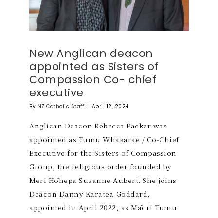
New Anglican deacon
appointed as Sisters of
Compassion Co- chief
executive
By
NZ Catholic Staff
|
April 12, 2024
Anglican Deacon Rebecca Packer was
appointed as Tumu Whakarae / Co-Chief
Executive for the Sisters of Compassion
Group, the religious order founded by
Meri Hōhepa Suzanne Aubert. She joins
Deacon Danny Karatea-Goddard,
appointed in April 2022, as Māori Tumu