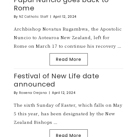
Rome
By
NZ Catholic Staff
|
April 12, 2024
Archbishop Novatus Rugambwa, the Apostolic
Nuncio to Aotearoa New Zealand, left for
Rome on March 17 to continue his recovery …
Read More
Festival of New Life date
announced
By
Rowena Orejana
|
April 12, 2024
The sixth Sunday of Easter, which falls on May
5 this year, has been designated by the New
Zealand Bishops …
Read More