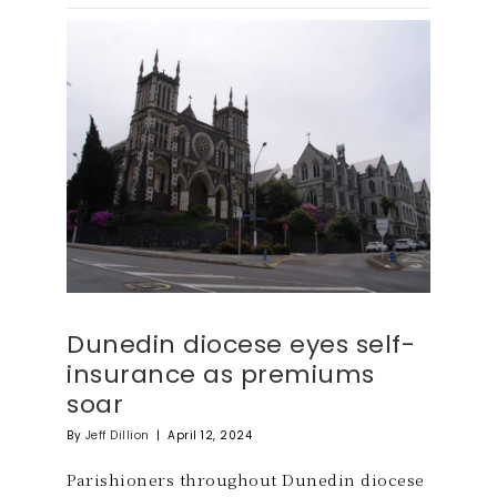
Dunedin diocese eyes self-
insurance as premiums
soar
By
Jeff Dillion
|
April 12, 2024
Parishioners throughout Dunedin diocese