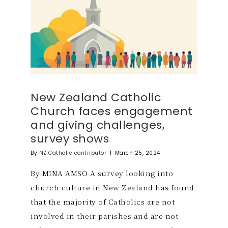
New Zealand Catholic
Church faces engagement
and giving challenges,
survey shows
By
NZ Catholic contributor
|
March 25, 2024
By MINA AMSO A survey looking into
church culture in New Zealand has found
that the majority of Catholics are not
involved in their parishes and are not