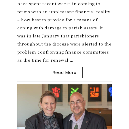
have spent recent weeks in coming to
terms with an unpleasant financial reality
– how best to provide for a means of
coping with damage to parish assets. It
was in late January that parishioners
throughout the diocese were alerted to the
problem confronting finance committees
as the time for renewal …
Read More