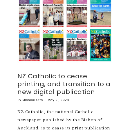
NZ Catholic to cease
printing, and transition to a
new digital publication
By
Michael Otto
|
May 21, 2024
NZ Catholic, the national Catholic
newspaper published by the Bishop of
Auckland, is to cease its print publication