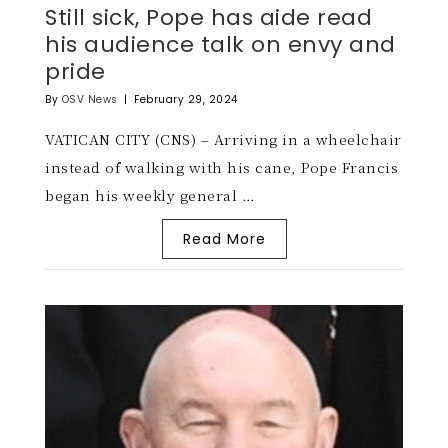
Still sick, Pope has aide read
his audience talk on envy and
pride
By
OSV News
|
February 29, 2024
VATICAN CITY (CNS) – Arriving in a wheelchair
instead of walking with his cane, Pope Francis
began his weekly general …
Read More