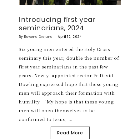
Introducing first year
seminarians, 2024
By
Rowena Orejana
|
April 12, 2024
Six young men entered the Holy Cross
seminary this year, double the number of
first year seminarians in the past few
years. Newly- appointed rector Fr David
Dowling expressed hope that these young
men will approach their formation with
humility. “My hope is that these young
men will open themselves to be
conformed to Jesus, …
Read More