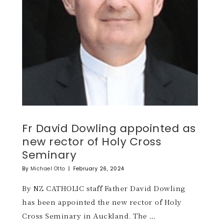
Fr David Dowling appointed as
new rector of Holy Cross
Seminary
By
Michael Otto
|
February 26, 2024
By NZ CATHOLIC staff Father David Dowling
has been appointed the new rector of Holy
Cross Seminary in Auckland. The …