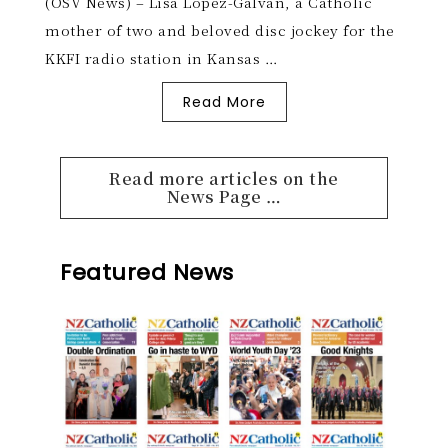
(OSV News) – Lisa Lopez-Galvan, a Catholic
mother of two and beloved disc jockey for the
KKFI radio station in Kansas …
Read More
Read more articles on the
News Page …
Featured News