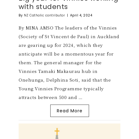
with students
By
NZ Catholic contributor
|
April 4, 2024
By MINA AMSO The leaders of the Vinnies
(Society of St Vincent de Paul) in Auckland
are gearing up for 2024, which they
anticipate will be a momentous year for
them. The general manager for the
Vinnies Tamaki Makaurau hub in
Onehunga, Delphina Soti, said that the
Young Vinnies Programme typically
attracts between 500 and …
Read More