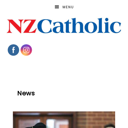
MENU
News