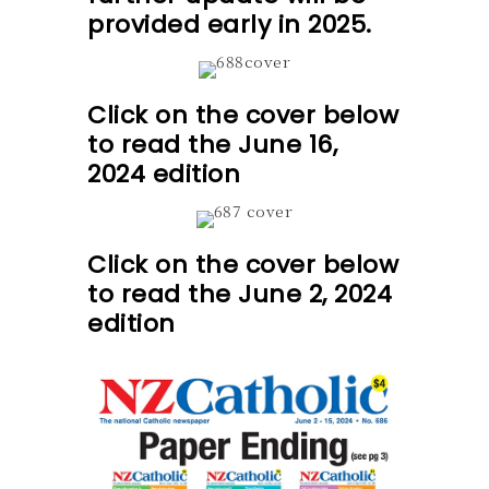
provided early in 2025.
Click on the cover below
to read the June 16,
2024 edition
Click on the cover below
to read the June 2, 2024
edition